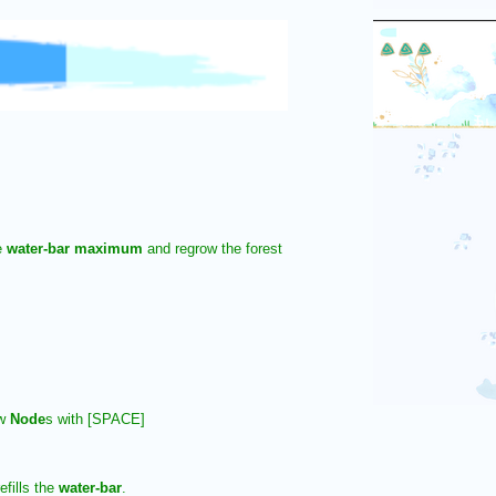
e
water-bar maximum
and regrow the forest
ew
Node
s with [SPACE]
efills the
water-bar
.