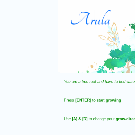
You are a tree root and have to find wate
Press
[ENTER
] to start
growing
Use
[A] & [D]
to change your
grow-direc