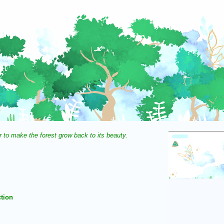
r to make the forest grow back to its beauty.
tion