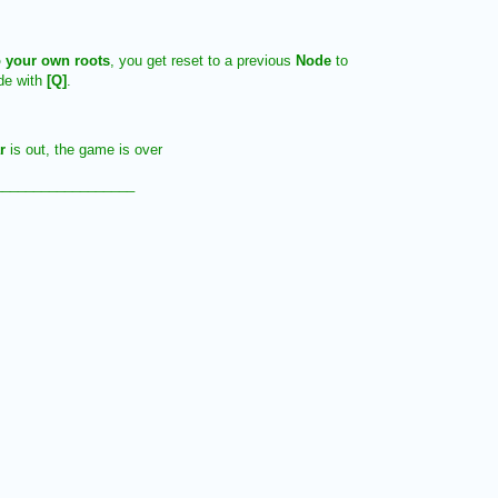
 your own roots
, you get reset to a previous
Node
to
ode with
[Q]
.
ar
is out, the game is over
__________________