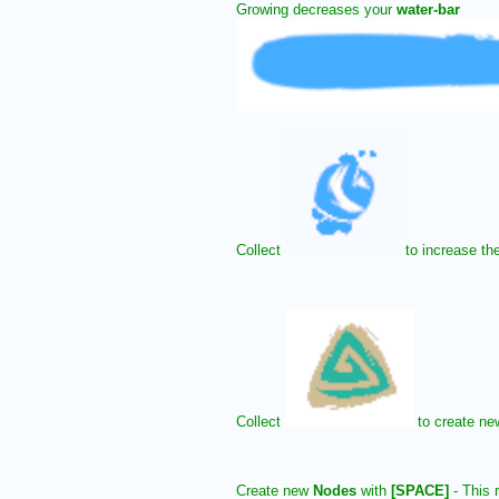
Growing decreases your
water-bar
Collect
to increase th
Collect
to create n
Create new
Nodes
with
[SPACE]
- This r