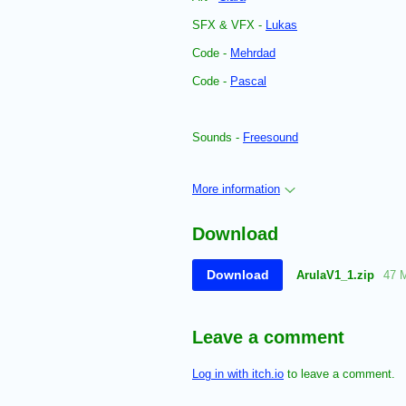
SFX & VFX -
Lukas
Code -
Mehrdad
Code -
Pascal
Sounds -
Freesound
More information
Download
Download
ArulaV1_1.zip
47 
Leave a comment
Log in with itch.io
to leave a comment.