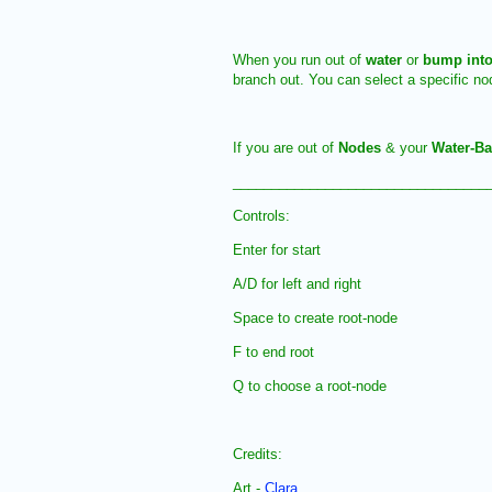
When you run out of
water
or
bump into
branch out. You can select a specific n
If you are out of
Nodes
& your
Water-B
_________________________________
Controls:
Enter for start
A/D for left and right
Space to create root-node
F to end root
Q to choose a root-node
Credits:
Art -
Clara