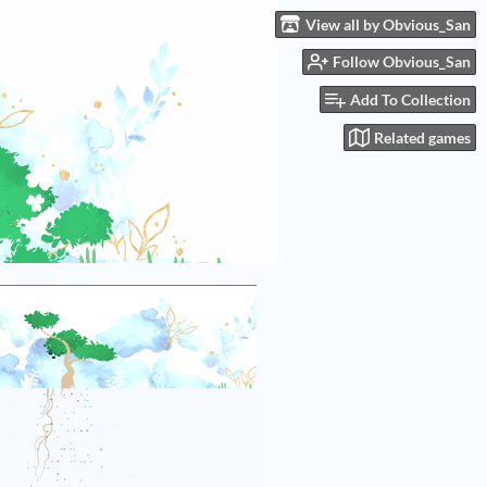
View all by Obvious_San
Follow Obvious_San
Add To Collection
Related games