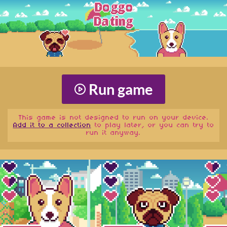
Run game
This game is not designed to run on your device.
Add it to a collection
to play later, or you can try to
run it anyway.