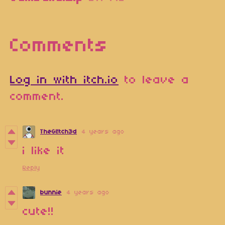
Comments
Log in with itch.io
to leave a
comment.
TheGl!tch3d
4 years ago
i like it
Reply
bunnie
4 years ago
cute!!