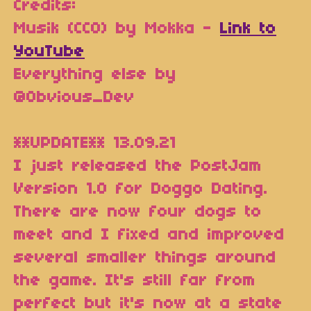
Credits:
Musik (CC0) by Mokka -
Link to
YouTube
Everything else by
@Obvious_Dev
**UPDATE** 13.09.21
I just released the PostJam
Version 1.0 for Doggo Dating.
There are now four dogs to
meet and I fixed and improved
several smaller things around
the game. It's still far from
perfect but it's now at a state