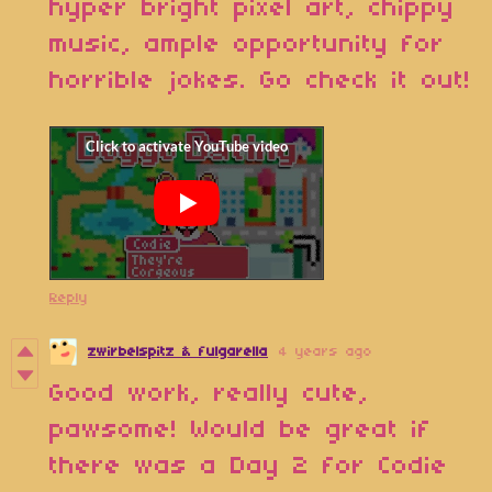
hyper
bright pixel art, chippy
music, ample opportunity for
horrible jokes. Go check it out!
Reply
zwirbelspitz & fulgarella
4 years ago
Good work, really cute,
pawsome! Would be great if
there was a Day 2 for Codie