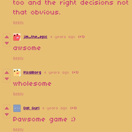
too and the right decisions not
that obvious.
Reply
jim_the_epic
4 years ago
(+1)
awsome
Reply
PixalBorg
4 years ago
(+1)
wholesome
Reply
Dat Gurl
4 years ago
(+1)
Pawsome game ;)
Reply