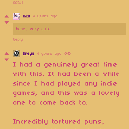
Reply
kira
4 years ago
Reply
Dreya
4 years ago
(+1)
I had a genuinely great time
with this. It had been a while
since I had played any indie
games, and this was a lovely
one to come back to.
Incredibly tortured puns,