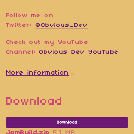
Follow me on
Twitter:
@Obvious_Dev
Check out my YouTube
Channel:
Obvious Dev YouTube
More information
Download
Download
JamBuild.zip
5.1 MB