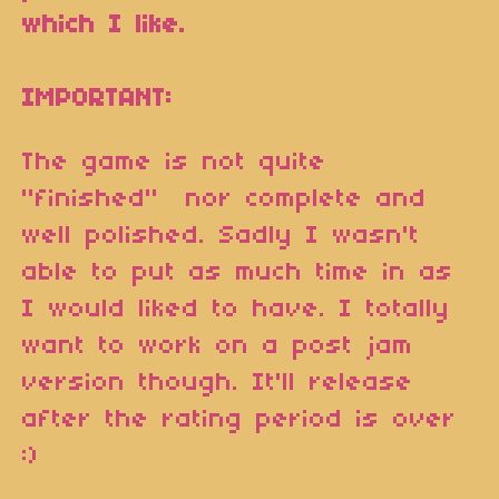
which I like.
IMPORTANT:
The game is not quite
"finished" nor complete and
well polished. Sadly I wasn't
able to put as much time in as
I would liked to have. I totally
want to work on a post jam
version though. It'll release
after the rating period is over
:)