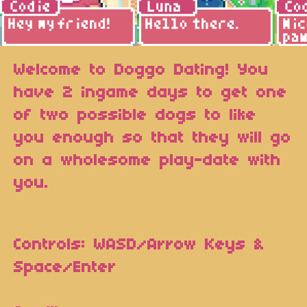
Welcome to Doggo Dating! You
have 2 ingame days to get one
of two possible dogs to like
you enough so that they will go
on a wholesome play-date with
you.
Controls: WASD/Arrow Keys &
Space/Enter