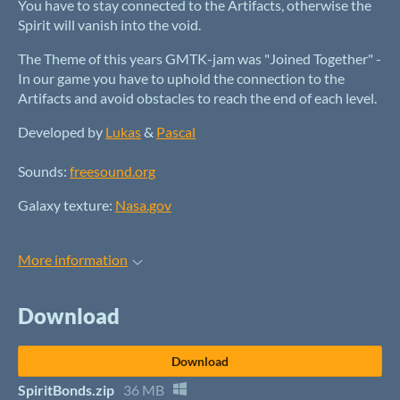
You have to stay connected to the Artifacts, otherwise the
Spirit will vanish into the void.
The Theme of this years GMTK-jam was "Joined Together" -
In our game you have to uphold the connection to the
Artifacts and avoid obstacles to reach the end of each level.
Developed by
Lukas
&
Pascal
Sounds:
freesound.org
Galaxy texture:
Nasa.gov
More information
Download
Download
SpiritBonds.zip
36 MB