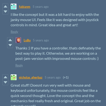
fabianm
5 years ago
I like the concept but it was a bit hard to enjoy with the
janky mouse UI. Feels like it was designed with joystick
controls in mind. Great idea and great art!
Reply
LuBu
5 years ago
Thanks :) If you have a controller, thats definately the
best way to play it. Otherwise, we are working on a
post-jam-version with improoved mouse controls :)
Reply
nicholas_gherbaz
5 years ago
(+1)
Great stuff! Doesnt run very well with mouse and
keyboard unfortunately, the mouse controls feel like a
quick second thought. Love the concept tho and the
mechanics feel really fresh and original. Great job on the
artwork aswell!