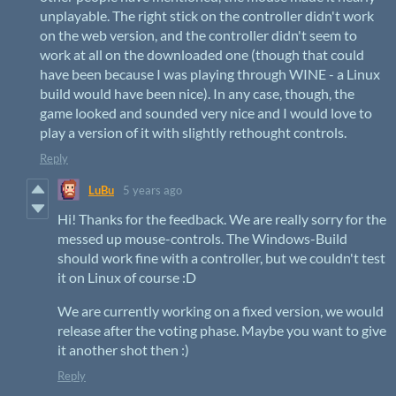
unplayable. The right stick on the controller didn't work
on the web version, and the controller didn't seem to
work at all on the downloaded one (though that could
have been because I was playing through WINE - a Linux
build would have been nice). In any case, though, the
game looked and sounded very nice and I would love to
play a version of it with slightly rethought controls.
Reply
LuBu
5 years ago
Hi! Thanks for the feedback. We are really sorry for the
messed up mouse-controls. The Windows-Build
should work fine with a controller, but we couldn't test
it on Linux of course :D
We are currently working on a fixed version, we would
release after the voting phase. Maybe you want to give
it another shot then :)
Reply