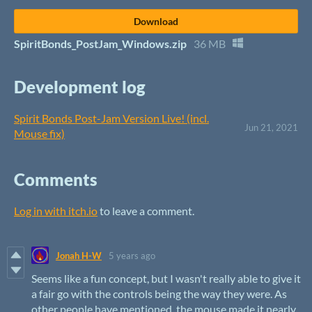
Download
SpiritBonds_PostJam_Windows.zip
36 MB
Development log
Spirit Bonds Post-Jam Version Live! (incl.
Jun 21, 2021
Mouse fix)
Comments
Log in with itch.io
to leave a comment.
Jonah H-W
5 years ago
Seems like a fun concept, but I wasn't really able to give it
a fair go with the controls being the way they were. As
other people have mentioned, the mouse made it nearly