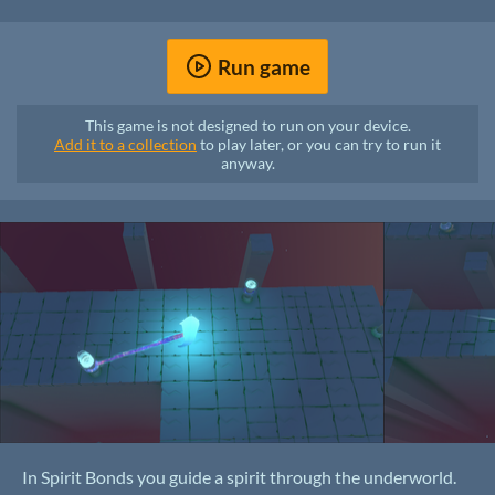
Run game
This game is not designed to run on your device.
Add it to a collection
to play later, or you can try to run it
anyway.
In Spirit Bonds you guide a spirit through the underworld.