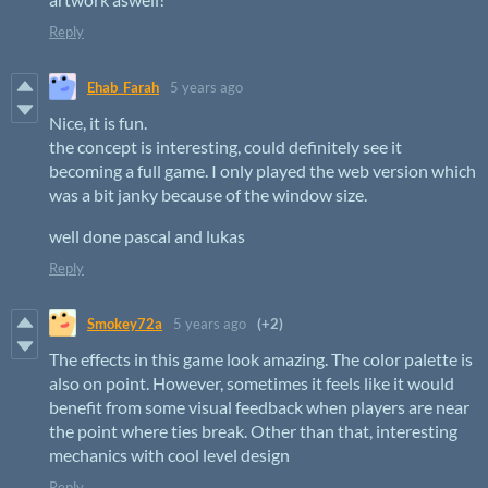
Reply
Ehab_Farah
5 years ago
Nice, it is fun.
the concept is interesting, could definitely see it
becoming a full game. I only played the web version which
was a bit janky because of the window size.
well done pascal and lukas
Reply
Smokey72a
5 years ago
(+2)
The effects in this game look amazing. The color palette is
also on point. However, sometimes it feels like it would
benefit from some visual feedback when players are near
the point where ties break. Other than that, interesting
mechanics with cool level design
Reply